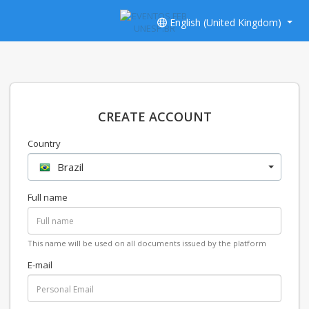
English (United Kingdom)
CREATE ACCOUNT
Country
Brazil
Full name
This name will be used on all documents issued by the platform
E-mail