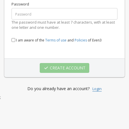
Password
The password must have at least 7 characters, with at least
one letter and one number.
I am aware of the
Terms of use
and
Policies
of Even3
CREATE ACCOUNT
Do you already have an account?
Login
;