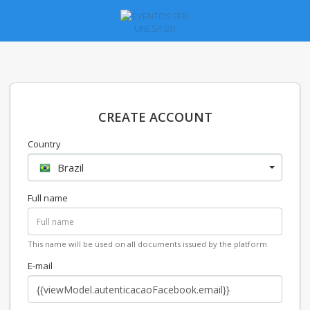
CREATE ACCOUNT
Country
Brazil
Full name
This name will be used on all documents issued by the platform
E-mail