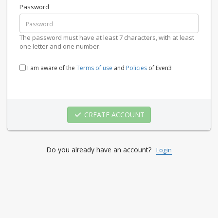
Password
The password must have at least 7 characters, with at least
one letter and one number.
I am aware of the
Terms of use
and
Policies
of Even3
CREATE ACCOUNT
Do you already have an account?
Login