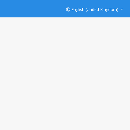
English (United Kingdom)