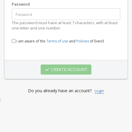
Password
The password must have at least 7 characters, with at least
one letter and one number.
I am aware of the
Terms of use
and
Policies
of Even3
CREATE ACCOUNT
Do you already have an account?
Login
;