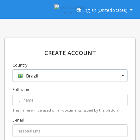
English (United States)
CREATE ACCOUNT
Country
Brazil
Full name
This name will be used on all documents issued by the platform
E-mail