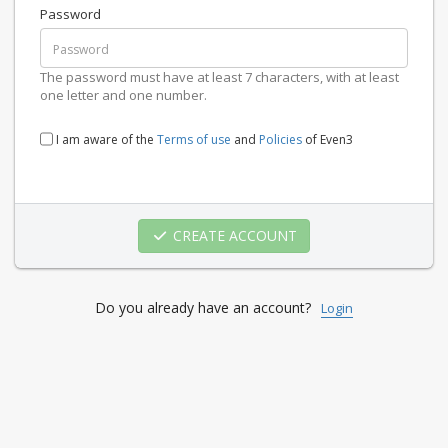
Password
The password must have at least 7 characters, with at least
one letter and one number.
I am aware of the
Terms of use
and
Policies
of Even3
CREATE ACCOUNT
Do you already have an account?
Login