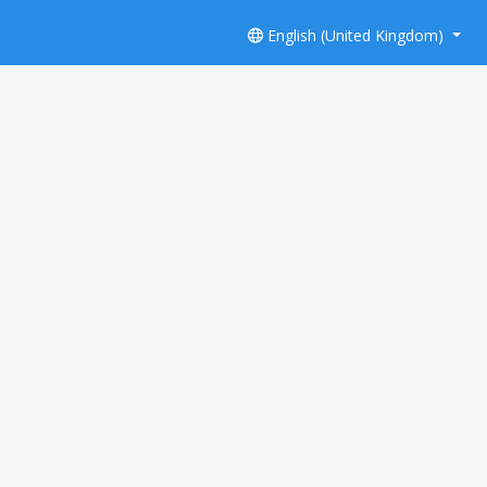
English (United Kingdom)