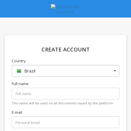
CREATE ACCOUNT
Country
Brazil
Full name
This name will be used on all documents issued by the platform
E-mail